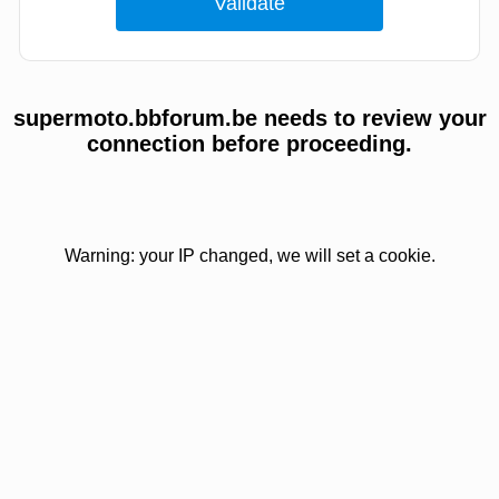
supermoto.bbforum.be needs to review your
connection before proceeding.
Warning: your IP changed, we will set a cookie.