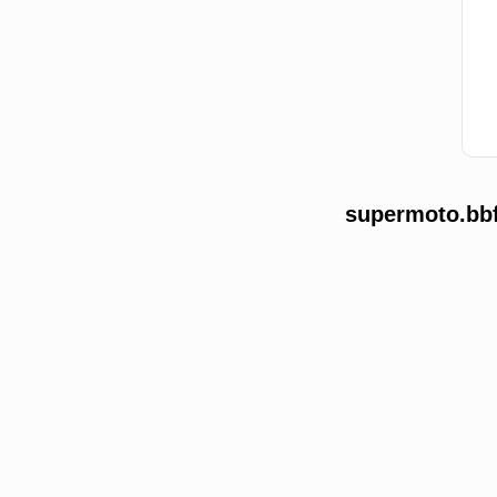
supermoto.bbf