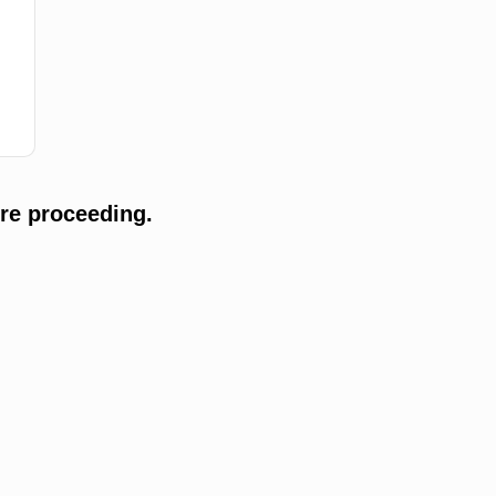
re proceeding.