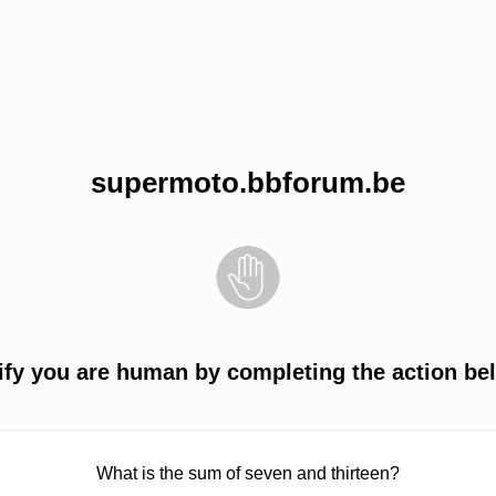
supermoto.bbforum.be
ify you are human by completing the action be
What is the sum of seven and thirteen?