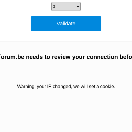
orum.be needs to review your connection befo
Warning: your IP changed, we will set a cookie.