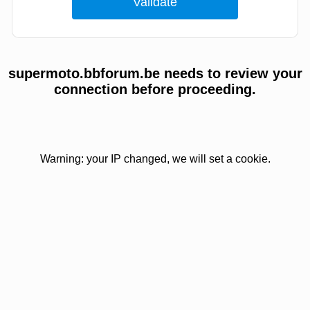
supermoto.bbforum.be needs to review your
connection before proceeding.
Warning: your IP changed, we will set a cookie.